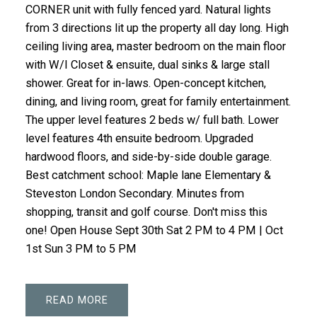
CORNER unit with fully fenced yard. Natural lights
from 3 directions lit up the property all day long. High
ceiling living area, master bedroom on the main floor
with W/I Closet & ensuite, dual sinks & large stall
shower. Great for in-laws. Open-concept kitchen,
dining, and living room, great for family entertainment.
The upper level features 2 beds w/ full bath. Lower
level features 4th ensuite bedroom. Upgraded
hardwood floors, and side-by-side double garage.
Best catchment school: Maple lane Elementary &
Steveston London Secondary. Minutes from
shopping, transit and golf course. Don't miss this
one! Open House Sept 30th Sat 2 PM to 4 PM | Oct
1st Sun 3 PM to 5 PM
READ