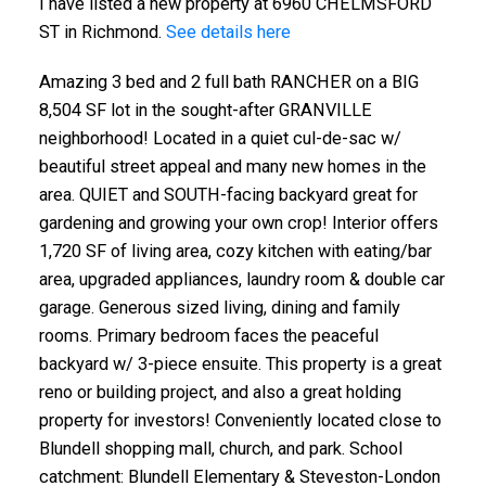
I have listed a new property at 6960 CHELMSFORD
ST in Richmond.
See details here
Amazing 3 bed and 2 full bath RANCHER on a BIG
8,504 SF lot in the sought-after GRANVILLE
neighborhood! Located in a quiet cul-de-sac w/
beautiful street appeal and many new homes in the
area. QUIET and SOUTH-facing backyard great for
gardening and growing your own crop! Interior offers
1,720 SF of living area, cozy kitchen with eating/bar
area, upgraded appliances, laundry room & double car
garage. Generous sized living, dining and family
rooms. Primary bedroom faces the peaceful
backyard w/ 3-piece ensuite. This property is a great
reno or building project, and also a great holding
property for investors! Conveniently located close to
Blundell shopping mall, church, and park. School
catchment: Blundell Elementary & Steveston-London