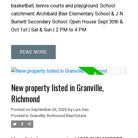
basketball, tennis courts and playground. School
catchment: Archibald Blair Elementary School & J N
Burnett Secondary School. Open House Sept 30th &
Oct 1st | Sat & Sun | 2 PM to 4 PM
READ
New property listed in Granville,
Richmond
Posted on
September 26, 2023
by
Luis Gan
Posted in
Granville, Richmond Real Estate