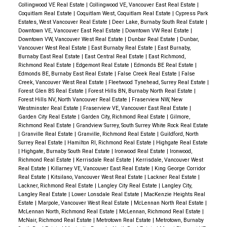
Collingwood VE Real Estate
|
Collingwood VE, Vancouver East Real Estate
|
Coquitlam Real Estate
|
Coquitlam West, Coquitlam Real Estate
|
Cypress Park
Estates, West Vancouver Real Estate
|
Deer Lake, Burnaby South Real Estate
|
Downtown VE, Vancouver East Real Estate
|
Downtown VW Real Estate
|
Downtown VW, Vancouver West Real Estate
|
Dunbar Real Estate
|
Dunbar,
Vancouver West Real Estate
|
East Burnaby Real Estate
|
East Burnaby,
Burnaby East Real Estate
|
East Central Real Estate
|
East Richmond,
Richmond Real Estate
|
Edgemont Real Estate
|
Edmonds BE Real Estate
|
Edmonds BE, Burnaby East Real Estate
|
False Creek Real Estate
|
False
Creek, Vancouver West Real Estate
|
Fleetwood Tynehead, Surrey Real Estate
|
Forest Glen BS Real Estate
|
Forest Hills BN, Burnaby North Real Estate
|
Forest Hills NV, North Vancouver Real Estate
|
Fraserview NW, New
Westminster Real Estate
|
Fraserview VE, Vancouver East Real Estate
|
Garden City Real Estate
|
Garden City, Richmond Real Estate
|
Gilmore,
Richmond Real Estate
|
Grandview Surrey, South Surrey White Rock Real Estate
|
Granville Real Estate
|
Granville, Richmond Real Estate
|
Guildford, North
Surrey Real Estate
|
Hamilton RI, Richmond Real Estate
|
Highgate Real Estate
|
Highgate, Burnaby South Real Estate
|
Ironwood Real Estate
|
Ironwood,
Richmond Real Estate
|
Kerrisdale Real Estate
|
Kerrisdale, Vancouver West
Real Estate
|
Killarney VE, Vancouver East Real Estate
|
King George Corridor
Real Estate
|
Kitsilano, Vancouver West Real Estate
|
Lackner Real Estate
|
Lackner, Richmond Real Estate
|
Langley City Real Estate
|
Langley City,
Langley Real Estate
|
Lower Lonsdale Real Estate
|
MacKenzie Heights Real
Estate
|
Marpole, Vancouver West Real Estate
|
McLennan North Real Estate
|
McLennan North, Richmond Real Estate
|
McLennan, Richmond Real Estate
|
McNair, Richmond Real Estate
|
Metrotown Real Estate
|
Metrotown, Burnaby