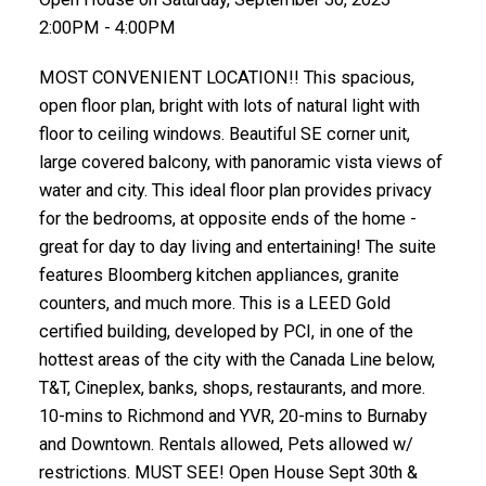
2:00PM - 4:00PM
MOST CONVENIENT LOCATION!! This spacious,
open floor plan, bright with lots of natural light with
floor to ceiling windows. Beautiful SE corner unit,
large covered balcony, with panoramic vista views of
water and city. This ideal floor plan provides privacy
for the bedrooms, at opposite ends of the home -
great for day to day living and entertaining! The suite
features Bloomberg kitchen appliances, granite
counters, and much more. This is a LEED Gold
certified building, developed by PCI, in one of the
hottest areas of the city with the Canada Line below,
T&T, Cineplex, banks, shops, restaurants, and more.
10-mins to Richmond and YVR, 20-mins to Burnaby
and Downtown. Rentals allowed, Pets allowed w/
restrictions. MUST SEE! Open House Sept 30th &