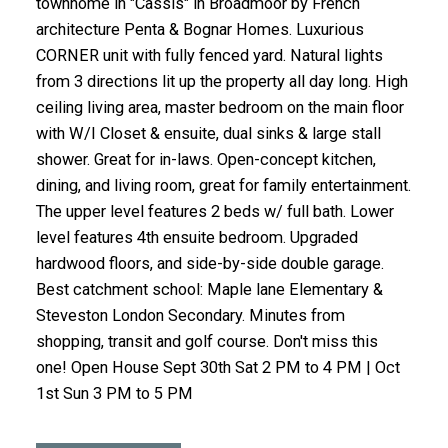
townhome in "Cassis" in Broadmoor by French
architecture Penta & Bognar Homes. Luxurious
CORNER unit with fully fenced yard. Natural lights
from 3 directions lit up the property all day long. High
ceiling living area, master bedroom on the main floor
with W/I Closet & ensuite, dual sinks & large stall
shower. Great for in-laws. Open-concept kitchen,
dining, and living room, great for family entertainment.
The upper level features 2 beds w/ full bath. Lower
level features 4th ensuite bedroom. Upgraded
hardwood floors, and side-by-side double garage.
Best catchment school: Maple lane Elementary &
Steveston London Secondary. Minutes from
shopping, transit and golf course. Don't miss this
one! Open House Sept 30th Sat 2 PM to 4 PM | Oct
1st Sun 3 PM to 5 PM