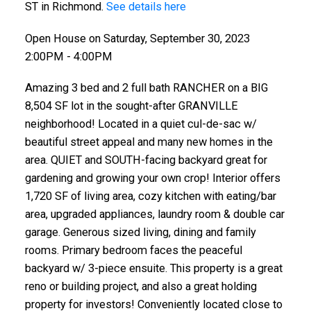
ST in Richmond.
See details here
Open House on Saturday, September 30, 2023
2:00PM - 4:00PM
Amazing 3 bed and 2 full bath RANCHER on a BIG
8,504 SF lot in the sought-after GRANVILLE
neighborhood! Located in a quiet cul-de-sac w/
beautiful street appeal and many new homes in the
area. QUIET and SOUTH-facing backyard great for
gardening and growing your own crop! Interior offers
1,720 SF of living area, cozy kitchen with eating/bar
area, upgraded appliances, laundry room & double car
garage. Generous sized living, dining and family
rooms. Primary bedroom faces the peaceful
backyard w/ 3-piece ensuite. This property is a great
reno or building project, and also a great holding
property for investors! Conveniently located close to