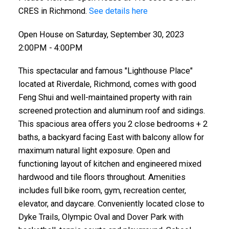
CRES in Richmond.
See details here
Open House on Saturday, September 30, 2023
2:00PM - 4:00PM
This spectacular and famous "Lighthouse Place"
located at Riverdale, Richmond, comes with good
Feng Shui and well-maintained property with rain
screened protection and aluminum roof and sidings.
This spacious area offers you 2 close bedrooms + 2
baths, a backyard facing East with balcony allow for
maximum natural light exposure. Open and
functioning layout of kitchen and engineered mixed
hardwood and tile floors throughout. Amenities
includes full bike room, gym, recreation center,
elevator, and daycare. Conveniently located close to
Dyke Trails, Olympic Oval and Dover Park with