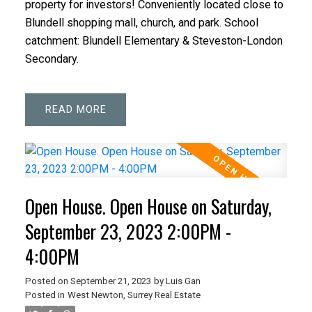
property for investors! Conveniently located close to
Blundell shopping mall, church, and park. School
catchment: Blundell Elementary & Steveston-London
Secondary.
READ
Open House. Open House on Saturday,
September 23, 2023 2:00PM -
4:00PM
Posted on
September 21, 2023
by
Luis Gan
Posted in
West Newton, Surrey Real Estate