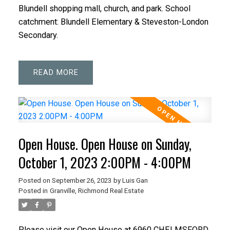
Blundell shopping mall, church, and park. School
catchment: Blundell Elementary & Steveston-London
Secondary.
READ
Open House. Open House on Sunday,
October 1, 2023 2:00PM - 4:00PM
Posted on
September 26, 2023
by
Luis Gan
Posted in
Granville, Richmond Real Estate
Please visit our Open House at 6960 CHELMSFORD