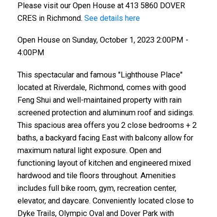
Please visit our Open House at 413 5860 DOVER
CRES in Richmond.
See details here
Open House on Sunday, October 1, 2023 2:00PM -
4:00PM
This spectacular and famous "Lighthouse Place"
located at Riverdale, Richmond, comes with good
Feng Shui and well-maintained property with rain
screened protection and aluminum roof and sidings.
This spacious area offers you 2 close bedrooms + 2
baths, a backyard facing East with balcony allow for
maximum natural light exposure. Open and
functioning layout of kitchen and engineered mixed
hardwood and tile floors throughout. Amenities
includes full bike room, gym, recreation center,
elevator, and daycare. Conveniently located close to
Dyke Trails, Olympic Oval and Dover Park with