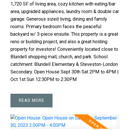
1,720 SF of living area, cozy kitchen with eating/bar
area, upgraded appliances, laundry room & double car
garage. Generous sized living, dining and family
rooms. Primary bedroom faces the peaceful
backyard w/ 3-piece ensuite. This property is a great
reno or building project, and also a great holding
property for investors! Conveniently located close to
Blundell shopping mall, church, and park. School
catchment: Blundell Elementary & Steveston-London
Secondary. Open House Sept 30th Sat 2PM to 4PM |
Oct 1st Sun 12:30PM to 2:30PM
READ