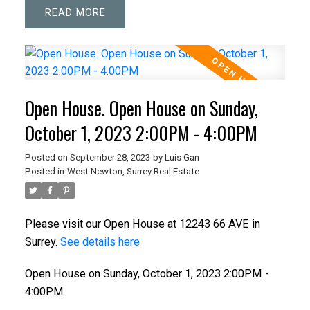
READ
Open House. Open House on Sunday,
October 1, 2023 2:00PM - 4:00PM
Posted on
September 28, 2023
by
Luis Gan
Posted in
West Newton, Surrey Real Estate
Please visit our Open House at 12243 66 AVE in
Surrey.
See details here
Open House on Sunday, October 1, 2023 2:00PM -
4:00PM