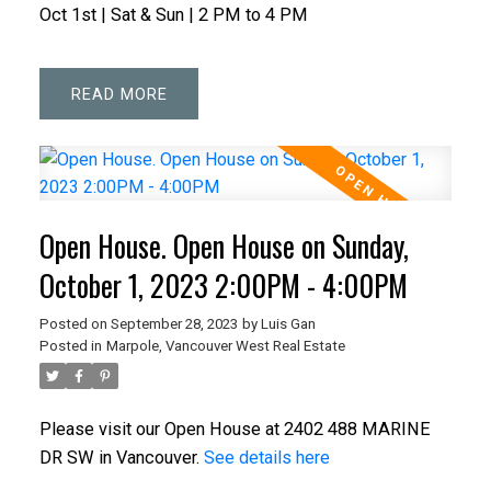
Oct 1st | Sat & Sun | 2 PM to 4 PM
READ
Open House. Open House on Sunday,
October 1, 2023 2:00PM - 4:00PM
Posted on
September 28, 2023
by
Luis Gan
Posted in
Marpole, Vancouver West Real Estate
Please visit our Open House at 2402 488 MARINE
DR SW in Vancouver.
See details here