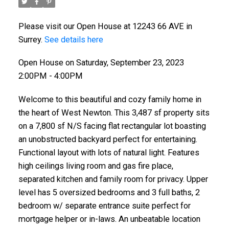
Please visit our Open House at 12243 66 AVE in
Surrey.
See details here
Open House on Saturday, September 23, 2023
2:00PM - 4:00PM
Welcome to this beautiful and cozy family home in
the heart of West Newton. This 3,487 sf property sits
on a 7,800 sf N/S facing flat rectangular lot boasting
an unobstructed backyard perfect for entertaining.
Functional layout with lots of natural light. Features
high ceilings living room and gas fire place,
separated kitchen and family room for privacy. Upper
level has 5 oversized bedrooms and 3 full baths, 2
bedroom w/ separate entrance suite perfect for
mortgage helper or in-laws. An unbeatable location