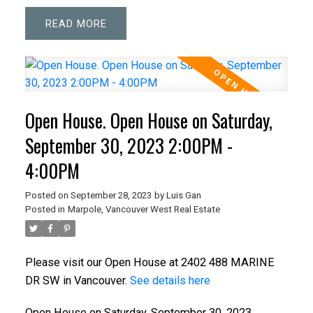
READ
Open House. Open House on Saturday,
September 30, 2023 2:00PM -
4:00PM
Posted on
September 28, 2023
by
Luis Gan
Posted in
Marpole, Vancouver West Real Estate
Please visit our Open House at 2402 488 MARINE
DR SW in Vancouver.
See details here
Open House on Saturday, September 30, 2023