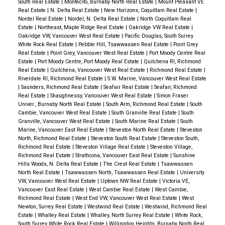
South Real Estate
|
Montecito, Burnaby North Real Estate
|
Mount Pleasant VE
Real Estate
|
N. Delta Real Estate
|
New Horizons, Coquitlam Real Estate
|
Nordel Real Estate
|
Nordel, N. Delta Real Estate
|
North Coquitlam Real
Estate
|
Northeast, Maple Ridge Real Estate
|
Oakridge VW Real Estate
|
Oakridge VW, Vancouver West Real Estate
|
Pacific Douglas, South Surrey
White Rock Real Estate
|
Pebble Hill, Tsawwassen Real Estate
|
Point Grey
Real Estate
|
Point Grey, Vancouver West Real Estate
|
Port Moody Centre Real
Estate
|
Port Moody Centre, Port Moody Real Estate
|
Quilchena RI, Richmond
Real Estate
|
Quilchena, Vancouver West Real Estate
|
Richmond Real Estate
|
Riverdale RI, Richmond Real Estate
|
S.W. Marine, Vancouver West Real Estate
|
Saunders, Richmond Real Estate
|
Seafair Real Estate
|
Seafair, Richmond
Real Estate
|
Shaughnessy, Vancouver West Real Estate
|
Simon Fraser
Univer., Burnaby North Real Estate
|
South Arm, Richmond Real Estate
|
South
Cambie, Vancouver West Real Estate
|
South Granville Real Estate
|
South
Granville, Vancouver West Real Estate
|
South Marine Real Estate
|
South
Marine, Vancouver East Real Estate
|
Steveston North Real Estate
|
Steveston
North, Richmond Real Estate
|
Steveston South Real Estate
|
Steveston South,
Richmond Real Estate
|
Steveston Village Real Estate
|
Steveston Village,
Richmond Real Estate
|
Strathcona, Vancouver East Real Estate
|
Sunshine
Hills Woods, N. Delta Real Estate
|
The Crest Real Estate
|
Tsawwassen
North Real Estate
|
Tsawwassen North, Tsawwassen Real Estate
|
University
VW, Vancouver West Real Estate
|
Uptown NW Real Estate
|
Victoria VE,
Vancouver East Real Estate
|
West Cambie Real Estate
|
West Cambie,
Richmond Real Estate
|
West End VW, Vancouver West Real Estate
|
West
Newton, Surrey Real Estate
|
Westwind Real Estate
|
Westwind, Richmond Real
Estate
|
Whalley Real Estate
|
Whalley, North Surrey Real Estate
|
White Rock,
South Surrey White Rock Real Estate
|
Willingdon Heights, Burnaby North Real