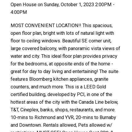
Open House on Sunday, October 1, 2023 2:00PM -
4:00PM
MOST CONVENIENT LOCATION!! This spacious,
open floor plan, bright with lots of natural light with
floor to ceiling windows. Beautiful SE corner unit,
large covered balcony, with panoramic vista views of
water and city. This ideal floor plan provides privacy
for the bedrooms, at opposite ends of the home -
great for day to day living and entertaining! The suite
features Bloomberg kitchen appliances, granite
counters, and much more. This is a LEED Gold
certified building, developed by PCI, in one of the
hottest areas of the city with the Canada Line below,
T&T, Cineplex, banks, shops, restaurants, and more.
10-mins to Richmond and YVR, 20-mins to Burnaby
and Downtown. Rentals allowed, Pets allowed w/