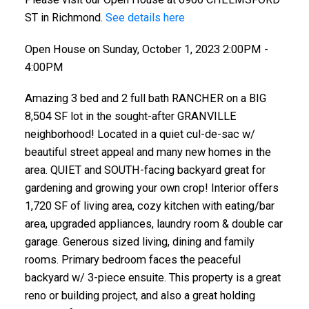
ST in Richmond.
See details here
Open House on Sunday, October 1, 2023 2:00PM -
4:00PM
Amazing 3 bed and 2 full bath RANCHER on a BIG
8,504 SF lot in the sought-after GRANVILLE
neighborhood! Located in a quiet cul-de-sac w/
beautiful street appeal and many new homes in the
area. QUIET and SOUTH-facing backyard great for
gardening and growing your own crop! Interior offers
1,720 SF of living area, cozy kitchen with eating/bar
area, upgraded appliances, laundry room & double car
garage. Generous sized living, dining and family
rooms. Primary bedroom faces the peaceful
backyard w/ 3-piece ensuite. This property is a great
reno or building project, and also a great holding