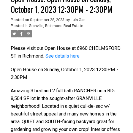
October 1, 2023 12:30PM - 2:30PM
Posted on
September 28, 2023
by
Luis Gan
Posted in
Granville, Richmond Real Estate
Please visit our Open House at 6960 CHELMSFORD
ST in Richmond.
See details here
Open House on Sunday, October 1, 2023 12:30PM -
2:30PM
Amazing 3 bed and 2 full bath RANCHER on a BIG
8,504 SF lot in the sought-after GRANVILLE
neighborhood! Located in a quiet cul-de-sac w/
beautiful street appeal and many new homes in the
area. QUIET and SOUTH-facing backyard great for
gardening and growing your own crop! Interior offers