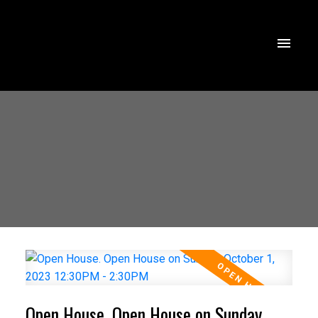
Open House. Open House on Sunday,