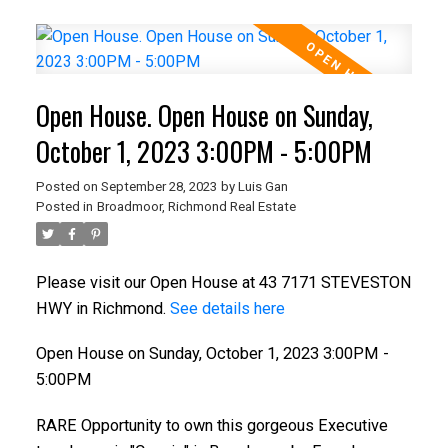
Open House. Open House on Sunday,
October 1, 2023 3:00PM - 5:00PM
Posted on
September 28, 2023
by
Luis Gan
Posted in
Broadmoor, Richmond Real Estate
Please visit our Open House at 43 7171 STEVESTON
HWY in Richmond.
See details here
Open House on Sunday, October 1, 2023 3:00PM -
5:00PM
RARE Opportunity to own this gorgeous Executive