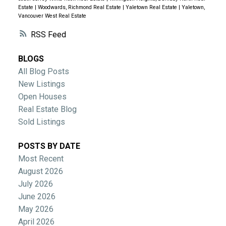
Estate
|
Woodwards, Richmond Real Estate
|
Yaletown Real Estate
|
Yaletown,
Vancouver West Real Estate
RSS
BLOGS
All Blog Posts
New Listings
Open Houses
Real Estate Blog
Sold Listings
POSTS BY DATE
Most Recent
August 2026
July 2026
June 2026
May 2026
April 2026