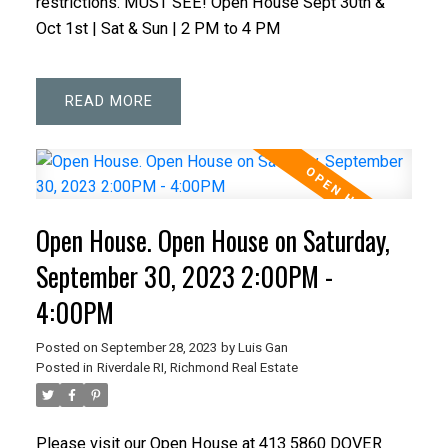
restrictions. MUST SEE! Open House Sept 30th &
Oct 1st | Sat & Sun | 2 PM to 4 PM
READ
Open House. Open House on Saturday,
September 30, 2023 2:00PM -
4:00PM
Posted on
September 28, 2023
by
Luis Gan
Posted in
Riverdale RI, Richmond Real Estate
Please visit our Open House at 413 5860 DOVER