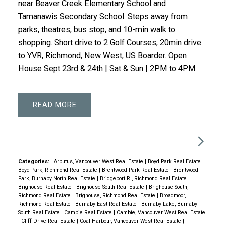
near Beaver Creek Elementary School and
Tamanawis Secondary School. Steps away from
parks, theatres, bus stop, and 10-min walk to
shopping. Short drive to 2 Golf Courses, 20min drive
to YVR, Richmond, New West, US Boarder. Open
House Sept 23rd & 24th | Sat & Sun | 2PM to 4PM
READ
Categories:
Arbutus, Vancouver West Real Estate
|
Boyd Park Real Estate
|
Boyd Park, Richmond Real Estate
|
Brentwood Park Real Estate
|
Brentwood
Park, Burnaby North Real Estate
|
Bridgeport RI, Richmond Real Estate
|
Brighouse Real Estate
|
Brighouse South Real Estate
|
Brighouse South,
Richmond Real Estate
|
Brighouse, Richmond Real Estate
|
Broadmoor,
Richmond Real Estate
|
Burnaby East Real Estate
|
Burnaby Lake, Burnaby
South Real Estate
|
Cambie Real Estate
|
Cambie, Vancouver West Real Estate
|
Cliff Drive Real Estate
|
Coal Harbour, Vancouver West Real Estate
|