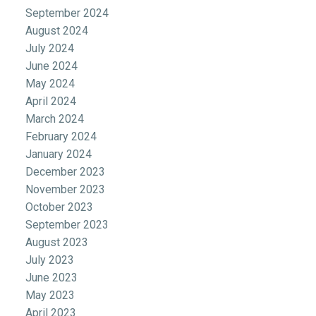
September 2024
August 2024
July 2024
June 2024
May 2024
April 2024
March 2024
February 2024
January 2024
December 2023
November 2023
October 2023
September 2023
August 2023
July 2023
June 2023
May 2023
April 2023