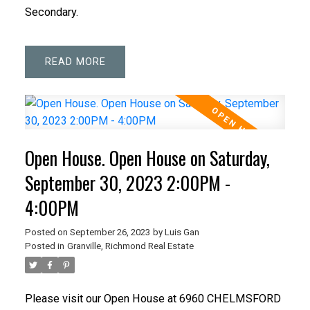
Secondary.
READ
Open House. Open House on Saturday,
September 30, 2023 2:00PM -
4:00PM
Posted on
September 26, 2023
by
Luis Gan
Posted in
Granville, Richmond Real Estate
Please visit our Open House at 6960 CHELMSFORD