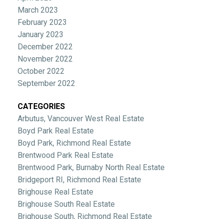
March 2023
February 2023
January 2023
December 2022
November 2022
October 2022
September 2022
CATEGORIES
Arbutus, Vancouver West Real Estate
Boyd Park Real Estate
Boyd Park, Richmond Real Estate
Brentwood Park Real Estate
Brentwood Park, Burnaby North Real Estate
Bridgeport RI, Richmond Real Estate
Brighouse Real Estate
Brighouse South Real Estate
Brighouse South, Richmond Real Estate