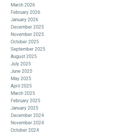
March 2026
February 2026
January 2026
December 2025
November 2025
October 2025
September 2025
August 2025
July 2025
June 2025
May 2025
April 2025
March 2025
February 2025
January 2025
December 2024
November 2024
October 2024