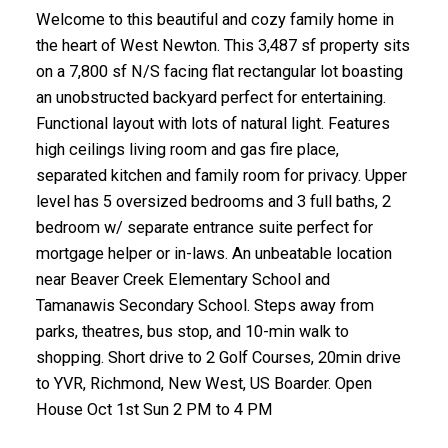
Welcome to this beautiful and cozy family home in
the heart of West Newton. This 3,487 sf property sits
on a 7,800 sf N/S facing flat rectangular lot boasting
an unobstructed backyard perfect for entertaining.
Functional layout with lots of natural light. Features
high ceilings living room and gas fire place,
separated kitchen and family room for privacy. Upper
level has 5 oversized bedrooms and 3 full baths, 2
bedroom w/ separate entrance suite perfect for
mortgage helper or in-laws. An unbeatable location
near Beaver Creek Elementary School and
Tamanawis Secondary School. Steps away from
parks, theatres, bus stop, and 10-min walk to
shopping. Short drive to 2 Golf Courses, 20min drive
to YVR, Richmond, New West, US Boarder. Open
House Oct 1st Sun 2 PM to 4 PM