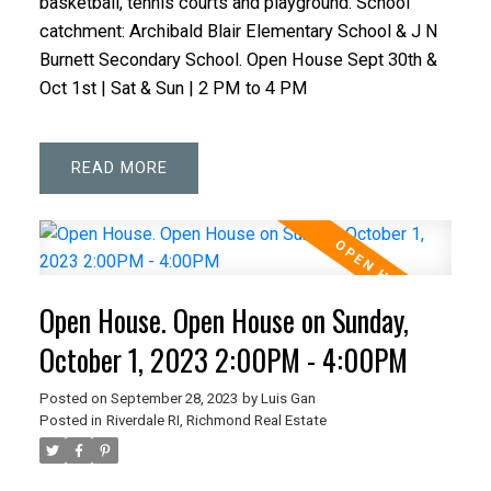
basketball, tennis courts and playground. School
catchment: Archibald Blair Elementary School & J N
Burnett Secondary School. Open House Sept 30th &
Oct 1st | Sat & Sun | 2 PM to 4 PM
READ
Open House. Open House on Sunday,
October 1, 2023 2:00PM - 4:00PM
Posted on
September 28, 2023
by
Luis Gan
Posted in
Riverdale RI, Richmond Real Estate