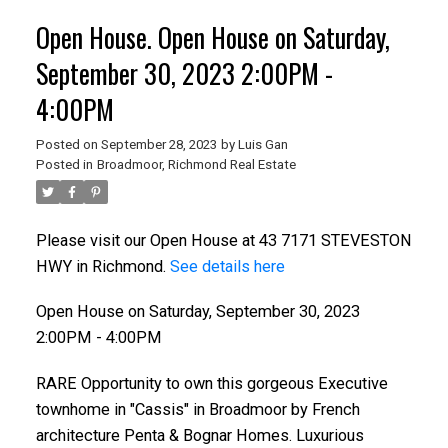
Open House. Open House on Saturday,
September 30, 2023 2:00PM -
4:00PM
Posted on
September 28, 2023
by
Luis Gan
Posted in
Broadmoor, Richmond Real Estate
Please visit our Open House at 43 7171 STEVESTON
HWY in Richmond.
See details here
ACTIVE
SOLD
Open House on Saturday, September 30, 2023
2:00PM - 4:00PM
RARE Opportunity to own this gorgeous Executive
townhome in "Cassis" in Broadmoor by French
architecture Penta & Bognar Homes. Luxurious